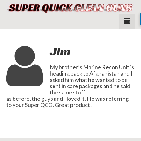
Jim
My brother’s Marine Recon Unit is
heading back to Afghanistan and I
asked him what he wanted to be
sent in care packages and he said
the same stuff
as before, the guys and I loved it. He was referring
to your Super QCG. Great product!