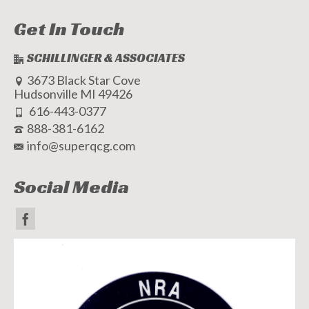
Get In Touch
SCHILLINGER & ASSOCIATES
3673 Black Star Cove
Hudsonville MI 49426
616-443-0377
888-381-6162
info@superqcg.com
Social Media