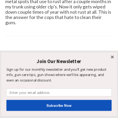
metal spots that use to rust after a couple months in
my trunk using older clp’s. Now it only gets wiped
down couple times of year with not rust at all. This is
the answer for the cops that hate to clean their
guns.
Join Our Newsletter
Get In Touch
Sign up for our monthly newsletter and you'll get new product
SCHILLINGER & ASSOCIATES
info, gun care tips, gun shows where we'll be appearing, and
even an occasional discount.
3673 Black Star Cove
Hudsonville MI 49426
616-443-0377
888-381-6162
Subscribe Now
info@superqcg.com