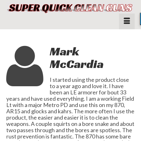
Mark
McCardia
I started using the product close
to a year ago and love it. I have
been an LE armorer for bout 33
years and have used everything. I am a working Field
Lt with a major Metro PD and use this on my 870,
AR15 and glocks and kahrs. The more often I use the
product, the easier and easier it is to clean the
weapons. A couple squirts on a bore snake and about
two passes through and the bores are spotless. The
rust prevention is fantastic. The 870 has some bare