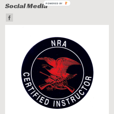
Social Media
POWERED BY